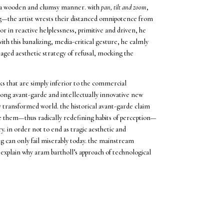
 in a wooden and clumsy manner. with
pan, tilt and zoom
,
g—the artist wrests their distanced omnipotence from
oor in reactive helplessness, primitive and driven, he
th this banalizing, media-critical gesture, he calmly
 staged aesthetic strategy of refusal, mocking the
s that are simply inferior to the commercial
long avant-garde and intellectually innovative new
y transformed world. the historical avant-garde claim
 them—thus radically redefining habits of perception—
y. in order not to end as tragic aesthetic and
ng can only fail miserably today. the mainstream
 explain why aram bartholl’s approach of technological