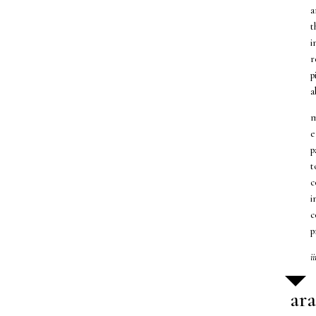
a
t
i
r
p
a
m
e
p
t
c
i
c
p
i
ar